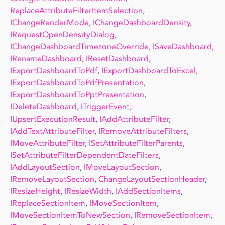
ReplaceAttributeFilterItemSelection
,
IChangeRenderMode
,
IChangeDashboardDensity
,
IRequestOpenDensityDialog
,
IChangeDashboardTimezoneOverride
,
ISaveDashboard
,
IRenameDashboard
,
IResetDashboard
,
IExportDashboardToPdf
,
IExportDashboardToExcel
,
IExportDashboardToPdfPresentation
,
IExportDashboardToPptPresentation
,
IDeleteDashboard
,
ITriggerEvent
,
IUpsertExecutionResult
,
IAddAttributeFilter
,
IAddTextAttributeFilter
,
IRemoveAttributeFilters
,
IMoveAttributeFilter
,
ISetAttributeFilterParents
,
ISetAttributeFilterDependentDateFilters
,
IAddLayoutSection
,
IMoveLayoutSection
,
IRemoveLayoutSection
,
ChangeLayoutSectionHeader
,
IResizeHeight
,
IResizeWidth
,
IAddSectionItems
,
IReplaceSectionItem
,
IMoveSectionItem
,
IMoveSectionItemToNewSection
,
IRemoveSectionItem
,