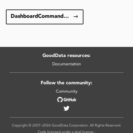
DashboardCommandType
→
GoodData resources:
Documentation
Follow the community:
Community
Copyright © 2007–2026 GoodData Corporation. All Rights Reserved.
Code licensed under a dual license -