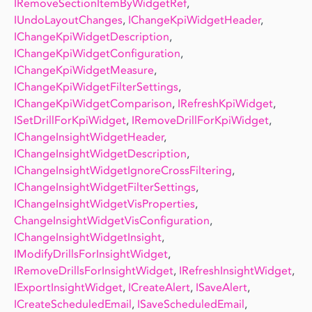
IRemoveSectionItemByWidgetRef
,
IUndoLayoutChanges
,
IChangeKpiWidgetHeader
,
IChangeKpiWidgetDescription
,
IChangeKpiWidgetConfiguration
,
IChangeKpiWidgetMeasure
,
IChangeKpiWidgetFilterSettings
,
IChangeKpiWidgetComparison
,
IRefreshKpiWidget
,
ISetDrillForKpiWidget
,
IRemoveDrillForKpiWidget
,
IChangeInsightWidgetHeader
,
IChangeInsightWidgetDescription
,
IChangeInsightWidgetIgnoreCrossFiltering
,
IChangeInsightWidgetFilterSettings
,
IChangeInsightWidgetVisProperties
,
ChangeInsightWidgetVisConfiguration
,
IChangeInsightWidgetInsight
,
IModifyDrillsForInsightWidget
,
IRemoveDrillsForInsightWidget
,
IRefreshInsightWidget
,
IExportInsightWidget
,
ICreateAlert
,
ISaveAlert
,
ICreateScheduledEmail
,
ISaveScheduledEmail
,