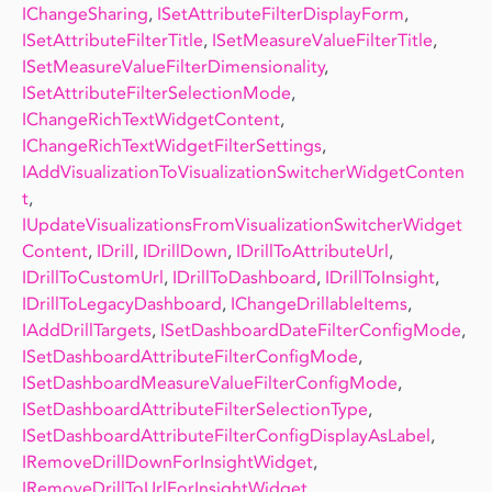
IChangeSharing
,
ISetAttributeFilterDisplayForm
,
ISetAttributeFilterTitle
,
ISetMeasureValueFilterTitle
,
ISetMeasureValueFilterDimensionality
,
ISetAttributeFilterSelectionMode
,
IChangeRichTextWidgetContent
,
IChangeRichTextWidgetFilterSettings
,
IAddVisualizationToVisualizationSwitcherWidgetConten
t
,
IUpdateVisualizationsFromVisualizationSwitcherWidget
Content
,
IDrill
,
IDrillDown
,
IDrillToAttributeUrl
,
IDrillToCustomUrl
,
IDrillToDashboard
,
IDrillToInsight
,
IDrillToLegacyDashboard
,
IChangeDrillableItems
,
IAddDrillTargets
,
ISetDashboardDateFilterConfigMode
,
ISetDashboardAttributeFilterConfigMode
,
ISetDashboardMeasureValueFilterConfigMode
,
ISetDashboardAttributeFilterSelectionType
,
ISetDashboardAttributeFilterConfigDisplayAsLabel
,
IRemoveDrillDownForInsightWidget
,
IRemoveDrillToUrlForInsightWidget
,