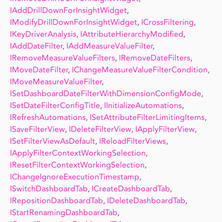
IAddDrillDownForInsightWidget
,
IModifyDrillDownForInsightWidget
,
ICrossFiltering
,
IKeyDriverAnalysis
,
IAttributeHierarchyModified
,
IAddDateFilter
,
IAddMeasureValueFilter
,
IRemoveMeasureValueFilters
,
IRemoveDateFilters
,
IMoveDateFilter
,
IChangeMeasureValueFilterCondition
,
IMoveMeasureValueFilter
,
ISetDashboardDateFilterWithDimensionConfigMode
,
ISetDateFilterConfigTitle
,
IInitializeAutomations
,
IRefreshAutomations
,
ISetAttributeFilterLimitingItems
,
ISaveFilterView
,
IDeleteFilterView
,
IApplyFilterView
,
ISetFilterViewAsDefault
,
IReloadFilterViews
,
IApplyFilterContextWorkingSelection
,
IResetFilterContextWorkingSelection
,
IChangeIgnoreExecutionTimestamp
,
ISwitchDashboardTab
,
ICreateDashboardTab
,
IRepositionDashboardTab
,
IDeleteDashboardTab
,
IStartRenamingDashboardTab
,