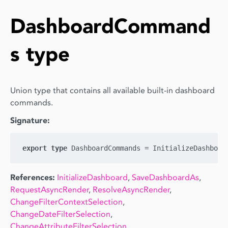
DashboardCommand
s type
Union type that contains all available built-in dashboard
commands.
Signature:
export
type
References:
InitializeDashboard
,
SaveDashboardAs
,
RequestAsyncRender
,
ResolveAsyncRender
,
ChangeFilterContextSelection
,
ChangeDateFilterSelection
,
ChangeAttributeFilterSelection
,