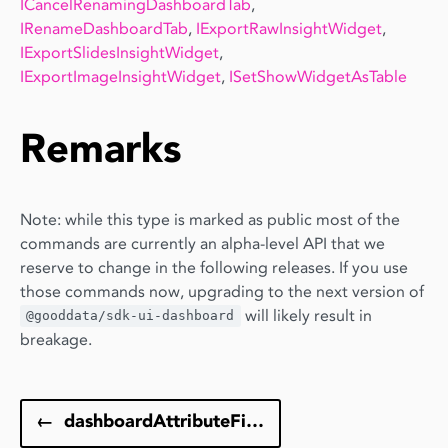
ICancelRenamingDashboardTab
,
IRenameDashboardTab
,
IExportRawInsightWidget
,
IExportSlidesInsightWidget
,
IExportImageInsightWidget
,
ISetShowWidgetAsTable
Remarks
Note: while this type is marked as public most of the
commands are currently an alpha-level API that we
reserve to change in the following releases. If you use
those commands now, upgrading to the next version of
will likely result in
@gooddata/sdk-ui-dashboard
breakage.
←
dashboardAttributeFilterToAttributeFilter()