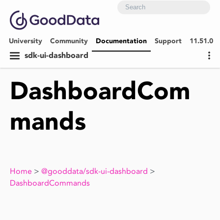
University
Community
Documentation
Support
11.51.0
sdk-ui-dashboard
DashboardCom
mands
Home
>
@gooddata/sdk-ui-dashboard
>
DashboardCommands